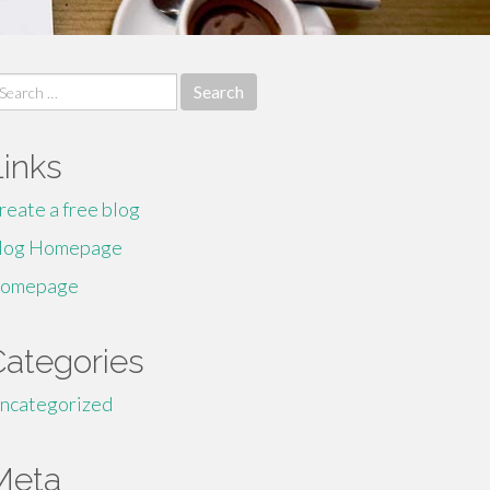
earch
r:
Links
reate a free blog
log Homepage
omepage
Categories
ncategorized
Meta