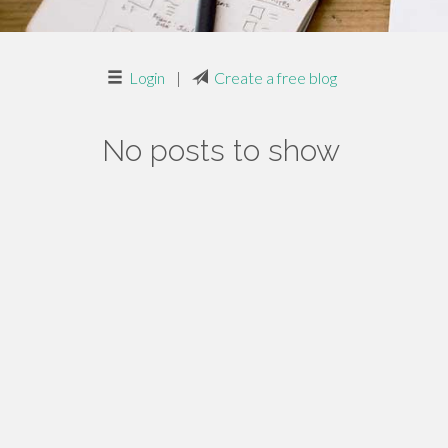
Login
|
Create a free blog
No posts to show