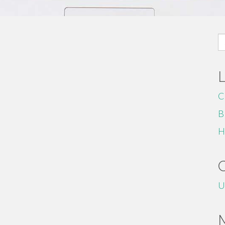
S
fo
C
B
H
U